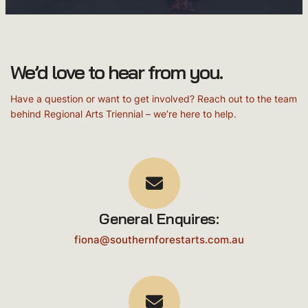
We’d love to hear from you.
Have a question or want to get involved? Reach out to the team
behind Regional Arts Triennial – we’re here to help.
General Enquires:
fiona@southernforestarts.com.au