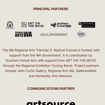
PRINCIPAL PARTNERS
The WA Regional Arts Triennial 3:
Radical Futures
is funded with
support from the WA Government. It is coordinated by
Southern Forest Arts with support from ART ON THE MOVE
through the Regional Exhibition Touring Boost. Project partners
include John Curtin Gallery, Regional Arts WA, GalleriesWest
and Kimberley Arts Network.
COMMUNICATIONS PARTNER