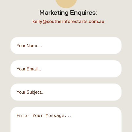
Marketing Enquires:
kelly@southernforestarts.com.au