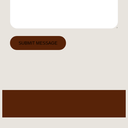
SUBMIT MESSAGE