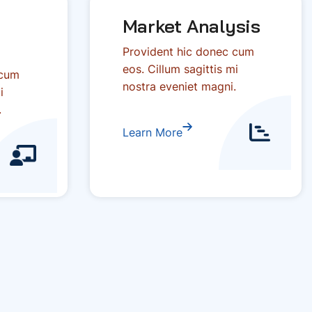
Market Analysis
Provident hic donec cum
eos. Cillum sagittis mi
 cum
nostra eveniet magni.
i
.
Learn More