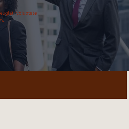
eugiat, voluptate
m.