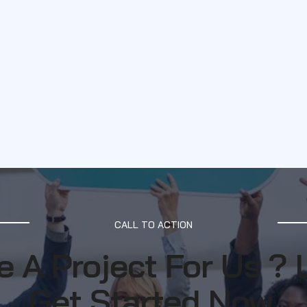
CALL TO ACTION
 A Project For Us ? 
Get Started Now.