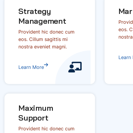
Strategy
Mar
Management
Provid
eos. C
Provident hic donec cum
nostra
eos. Cillum sagittis mi
nostra eveniet magni.
Learn
Learn More
Maximum
Support
Provident hic donec cum