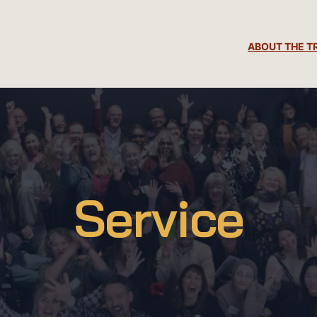
ABOUT THE T
Service