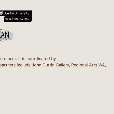
rnment. It is coordinated by
rtners include John Curtin Gallery, Regional Arts WA,