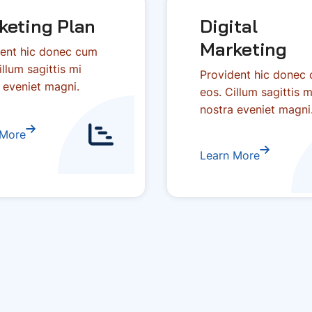
keting Plan
Digital
Marketing
ent hic donec cum
illum sagittis mi
Provident hic donec
 eveniet magni.
eos. Cillum sagittis m
nostra eveniet magni
 More
Learn More