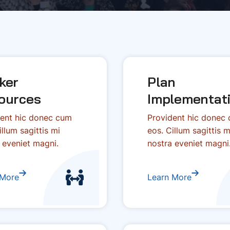
ker
Plan
ources
Implementat
ent hic donec cum
Provident hic donec
illum sagittis mi
eos. Cillum sagittis m
 eveniet magni.
nostra eveniet magni
 More
Learn More