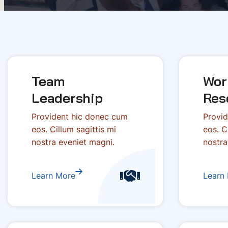
Team
Wor
Leadership
Res
Provident hic donec cum
Provid
eos. Cillum sagittis mi
eos. C
nostra eveniet magni.
nostra
Learn More
Learn