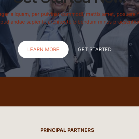
teger aliquam, per pulvinar commodi, mattis amet, posuere f
epudiandae sapiente architecto bibendum minus praesentiu
LEARN MORE
GET STARTED
PRINCIPAL PARTNERS