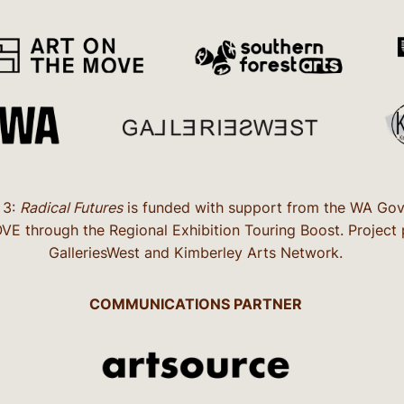
 3:
Radical Futures
is funded with support from the WA Gove
 through the Regional Exhibition Touring Boost. Project pa
GalleriesWest and Kimberley Arts Network.
COMMUNICATIONS PARTNER