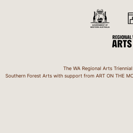
The WA Regional Arts Triennial
Southern Forest Arts with support from ART ON THE MOVE