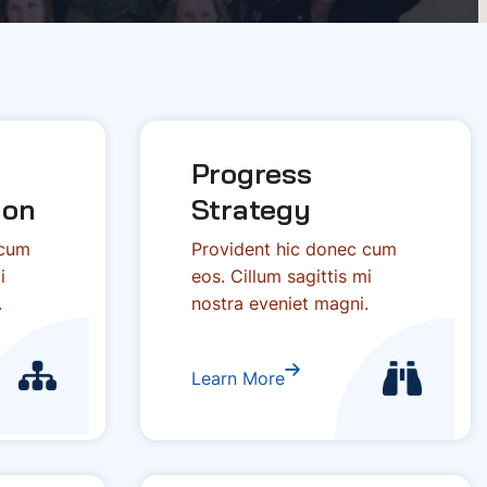
Progress
ion
Strategy
 cum
Provident hic donec cum
i
eos. Cillum sagittis mi
.
nostra eveniet magni.
Learn More