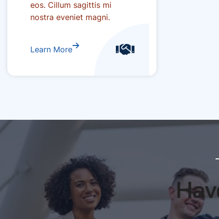
eos. Cillum sagittis mi
nostra eveniet magni.
Learn More
Have