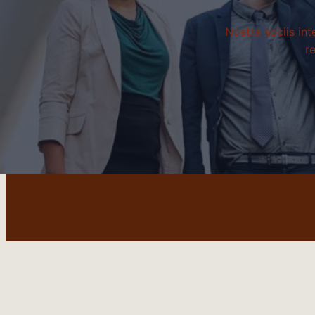
Nostra sociis in
r