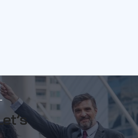
Let’s