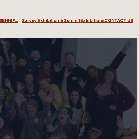
RIENNIAL
Survey Exhibition & Summit
Exhibitions
CONTACT US